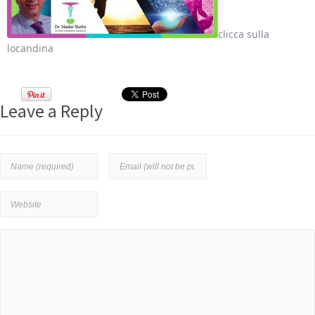
clicca sulla
locandina
Leave a Reply