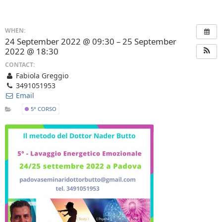
WHEN:
24 September 2022 @ 09:30 – 25 September
2022 @ 18:30
CONTACT:
Fabiola Greggio
3491051953
Email
5° CORSO