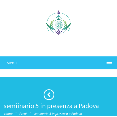
Menu
semiinario 5 in presenza a Padova
·
·
Home
Event
semiinario 5 in presenza a Padova